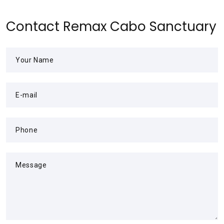
Contact Remax Cabo Sanctuary
Your Name
E-mail
Phone
Message