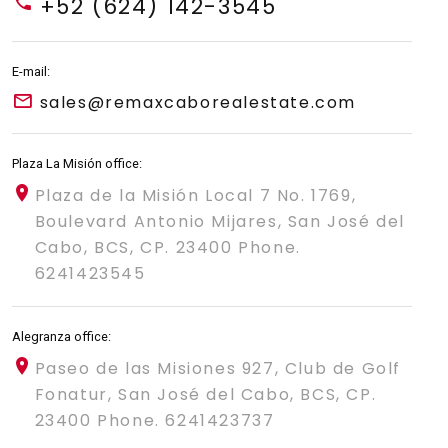
+52 (624) 142-3545
E-mail:
sales@remaxcaborealestate.com
Plaza La Misión office:
Plaza de la Misión Local 7 No. 1769,
Boulevard Antonio Mijares, San José del
Cabo, BCS, CP. 23400 Phone.
6241423545
Alegranza office:
Paseo de las Misiones 927, Club de Golf
Fonatur, San José del Cabo, BCS, CP.
23400 Phone. 6241423737