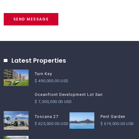
SEND MESSAGE
Latest Properties
Turn Key
$ 490,000.00 USD
Oceanfront Development Lot San
$ 7,300,000.00 USD
Pent Garden
Toscana 27
$ 619,000.00 USD
$ 625,000.00 USD