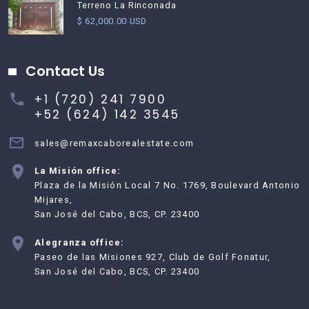
Terreno La Rinconada
$ 62,000.00 USD
Contact Us
+1 (720) 241 7900
+52 (624) 142 3545
sales@remaxcaborealestate.com
La Misión office:
Plaza de la Misión Local 7 No. 1769, Boulevard Antonio
Mijares,
San José del Cabo, BCS, CP. 23400
Alegranza office:
Paseo de las Misiones 927, Club de Golf Fonatur,
San José del Cabo, BCS, CP. 23400