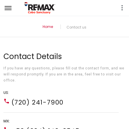
Home
Contact us
Contact Details
If you have any questions, please fill out the contact form, and we
will respond promptly. If you are in the area, feel free to visit our
office.
US:
(720) 241-7900
MX: