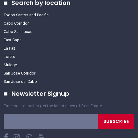
Search by location
Todos Santos and Pacific
Cabo Corridor
Cabo San Lucas
East Cape
La Paz
Loreto
Mulege
San Jose Corridor
San Jose del Cabo
Newsletter Signup
Enter your e-mail to get the latest news of Real Estate
SUBSCRIBE