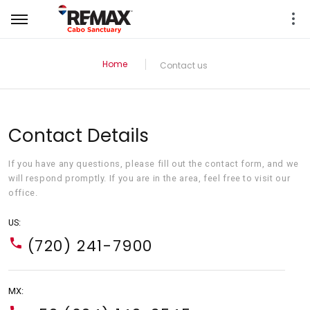
Home
Contact us
Contact Details
If you have any questions, please fill out the contact form, and we
will respond promptly. If you are in the area, feel free to visit our
office.
US:
(720) 241-7900
MX: