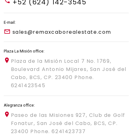
+52 (624) 142-3545
E-mail:
sales@remaxcaborealestate.com
Plaza La Misión office:
Plaza de la Misión Local 7 No. 1769,
Boulevard Antonio Mijares, San José del
Cabo, BCS, CP. 23400 Phone.
6241423545
Alegranza office:
Paseo de las Misiones 927, Club de Golf
Fonatur, San José del Cabo, BCS, CP.
23400 Phone. 6241423737