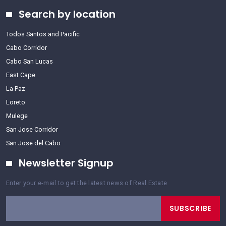
Search by location
Todos Santos and Pacific
Cabo Corridor
Cabo San Lucas
East Cape
La Paz
Loreto
Mulege
San Jose Corridor
San Jose del Cabo
Newsletter Signup
Enter your e-mail to get the latest news of Real Estate
SUBSCRIBE