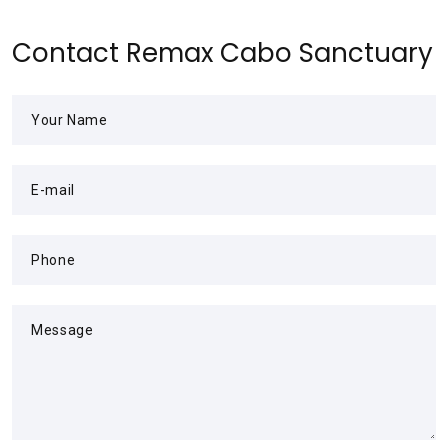
Contact Remax Cabo Sanctuary
Your Name
E-mail
Phone
Message