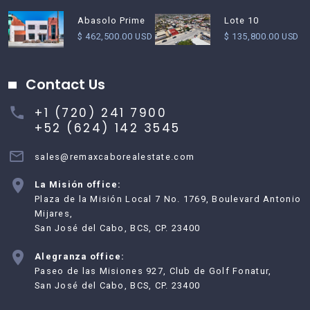
Abasolo Prime
Lote 10
$ 462,500.00 USD
$ 135,800.00 USD
Contact Us
+1 (720) 241 7900
+52 (624) 142 3545
sales@remaxcaborealestate.com
La Misión office:
Plaza de la Misión Local 7 No. 1769, Boulevard Antonio
Mijares,
San José del Cabo, BCS, CP. 23400
Alegranza office:
Paseo de las Misiones 927, Club de Golf Fonatur,
San José del Cabo, BCS, CP. 23400