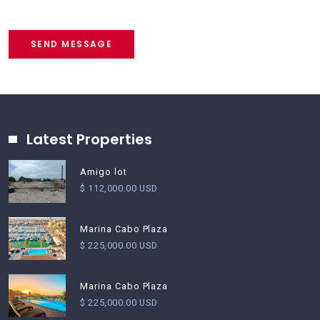
SEND MESSAGE
Latest Properties
Amigo lot
$ 112,000.00 USD
Marina Cabo Plaza
$ 225,000.00 USD
Marina Cabo Plaza
$ 225,000.00 USD