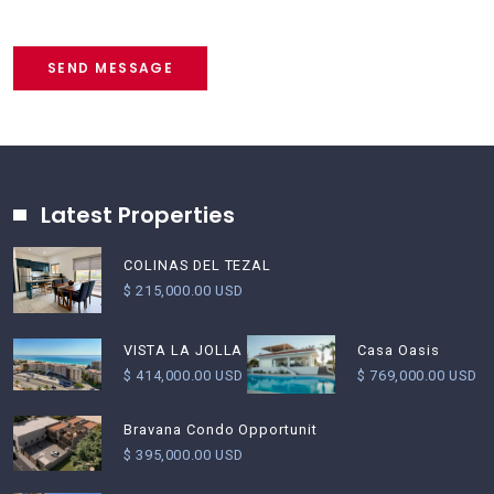
SEND MESSAGE
Latest Properties
COLINAS DEL TEZAL
$ 215,000.00 USD
Casa Oasis
VISTA LA JOLLA
$ 769,000.00 USD
$ 414,000.00 USD
Bravana Condo Opportunit
$ 395,000.00 USD