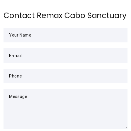
Contact Remax Cabo Sanctuary
Your Name
E-mail
Phone
Message