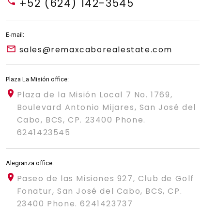
+52 (624) 142-3545
E-mail:
sales@remaxcaborealestate.com
Plaza La Misión office:
Plaza de la Misión Local 7 No. 1769,
Boulevard Antonio Mijares, San José del
Cabo, BCS, CP. 23400 Phone.
6241423545
Alegranza office:
Paseo de las Misiones 927, Club de Golf
Fonatur, San José del Cabo, BCS, CP.
23400 Phone. 6241423737