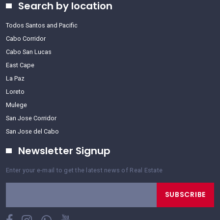
Search by location
Todos Santos and Pacific
Cabo Corridor
Cabo San Lucas
East Cape
La Paz
Loreto
Mulege
San Jose Corridor
San Jose del Cabo
Newsletter Signup
Enter your e-mail to get the latest news of Real Estate
SUBSCRIBE