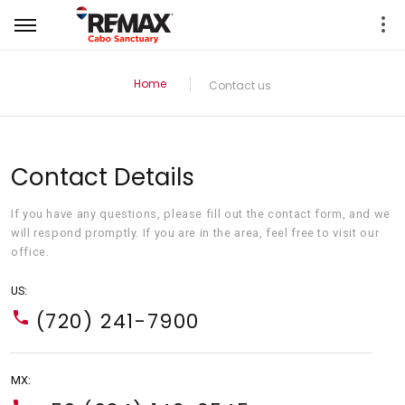
Home
Contact us
Contact Details
If you have any questions, please fill out the contact form, and we
will respond promptly. If you are in the area, feel free to visit our
office.
US:
(720) 241-7900
MX: