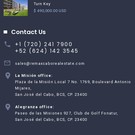
Turn Key
$ 490,000.00 USD
Contact Us
+1 (720) 241 7900
+52 (624) 142 3545
sales@remaxcaborealestate.com
La Misión office:
Plaza de la Misión Local 7 No. 1769, Boulevard Antonio
Mijares,
San José del Cabo, BCS, CP. 23400
Alegranza office:
Paseo de las Misiones 927, Club de Golf Fonatur,
San José del Cabo, BCS, CP. 23400