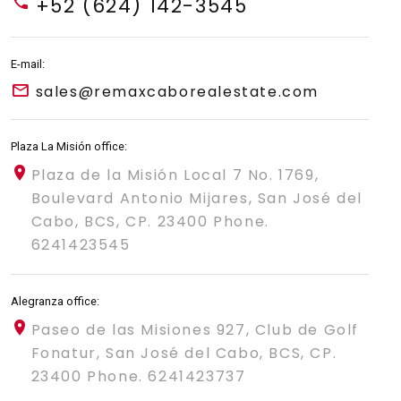
+52 (624) 142-3545
E-mail:
sales@remaxcaborealestate.com
Plaza La Misión office:
Plaza de la Misión Local 7 No. 1769,
Boulevard Antonio Mijares, San José del
Cabo, BCS, CP. 23400 Phone.
6241423545
Alegranza office:
Paseo de las Misiones 927, Club de Golf
Fonatur, San José del Cabo, BCS, CP.
23400 Phone. 6241423737