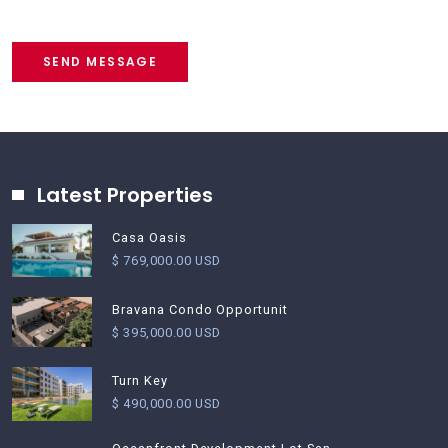
SEND MESSAGE
Latest Properties
Casa Oasis
$ 769,000.00 USD
Bravana Condo Opportunit
$ 395,000.00 USD
Turn Key
$ 490,000.00 USD