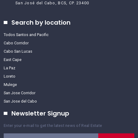
San José del Cabo, BCS, CP. 23400
Search by location
Todos Santos and Pacific
Cabo Corridor
Cabo San Lucas
East Cape
La Paz
Loreto
Mulege
San Jose Corridor
San Jose del Cabo
Newsletter Signup
Enter your e-mail to get the latest news of Real Estate