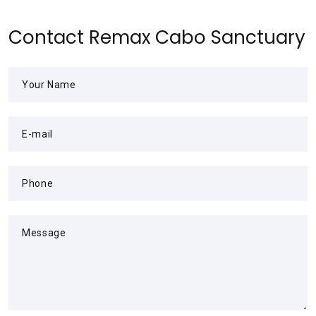
Contact Remax Cabo Sanctuary
Your Name
E-mail
Phone
Message