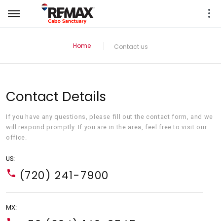
Home
Contact us
Contact Details
If you have any questions, please fill out the contact form, and we
will respond promptly. If you are in the area, feel free to visit our
office.
US:
(720) 241-7900
MX: