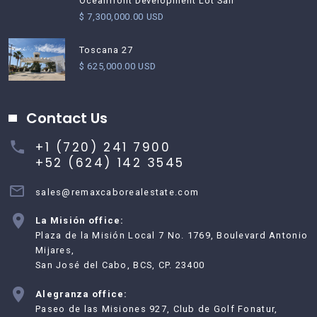
Oceanfront Development Lot San
$ 7,300,000.00 USD
Toscana 27
$ 625,000.00 USD
Contact Us
+1 (720) 241 7900
+52 (624) 142 3545
sales@remaxcaborealestate.com
La Misión office:
Plaza de la Misión Local 7 No. 1769, Boulevard Antonio
Mijares,
San José del Cabo, BCS, CP. 23400
Alegranza office:
Paseo de las Misiones 927, Club de Golf Fonatur,