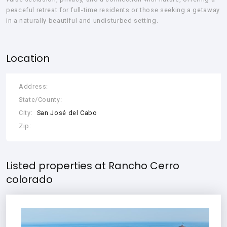
peaceful retreat for full-time residents or those seeking a getaway
in a naturally beautiful and undisturbed setting.
Location
Address:
State/County:
City:
San José del Cabo
Zip:
Listed properties at Rancho Cerro
colorado