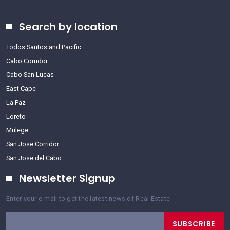
Search by location
Todos Santos and Pacific
Cabo Corridor
Cabo San Lucas
East Cape
La Paz
Loreto
Mulege
San Jose Corridor
San Jose del Cabo
Newsletter Signup
Enter your e-mail to get the latest news of Real Estate
SUBSCRIBE