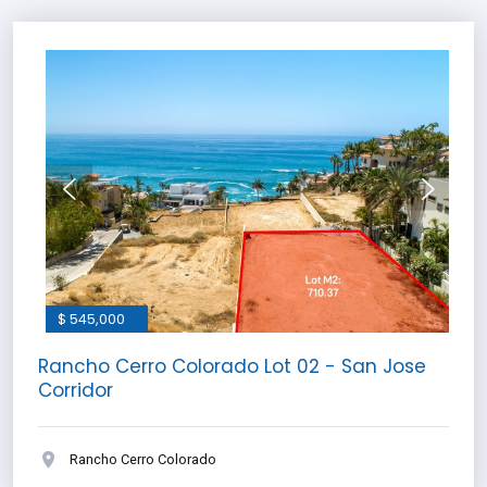
$ 545,000
Rancho Cerro Colorado Lot 02 - San Jose
Corridor
Rancho Cerro Colorado