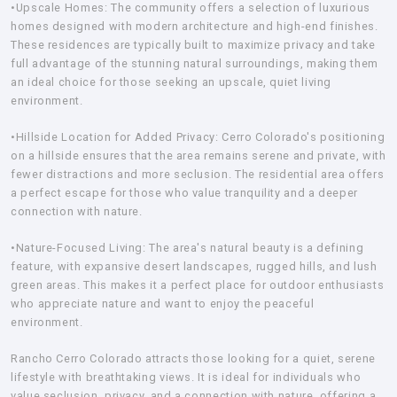
•Upscale Homes:
The community offers a selection of luxurious
homes designed with modern architecture and high-end finishes.
These residences are typically built to maximize privacy and take
full advantage of the stunning natural surroundings, making them
an ideal choice for those seeking an upscale, quiet living
environment.
•Hillside Location for Added Privacy:
Cerro Colorado's positioning
on a hillside ensures that the area remains serene and private, with
fewer distractions and more seclusion. The residential area offers
a perfect escape for those who value tranquility and a deeper
connection with nature.
•Nature-Focused Living:
The area's natural beauty is a defining
feature, with expansive desert landscapes, rugged hills, and lush
green areas. This makes it a perfect place for outdoor enthusiasts
who appreciate nature and want to enjoy the peaceful
environment.
Rancho Cerro Colorado attracts those looking for a quiet, serene
lifestyle with breathtaking views. It is ideal for individuals who
value seclusion, privacy, and a connection with nature, offering a