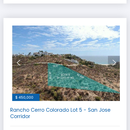
$ 450,000
Rancho Cerro Colorado Lot 5 - San Jose
Corridor