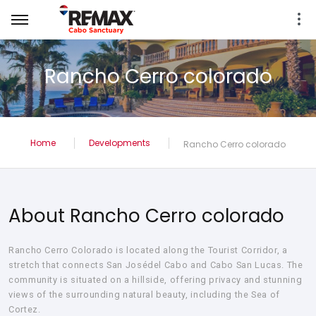
Rancho Cerro colorado
Home
Developments
Rancho Cerro colorado
About Rancho Cerro colorado
Rancho Cerro Colorado is located along the Tourist Corridor, a
stretch that connects San Josédel Cabo and Cabo San Lucas. The
community is situated on a hillside, offering privacy and stunning
views of the surrounding natural beauty, including the Sea of
Cortez.