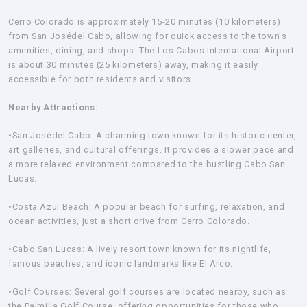
Cerro Colorado is approximately 15-20 minutes (10 kilometers)
from San Josédel Cabo, allowing for quick access to the town's
amenities, dining, and shops. The Los Cabos International Airport
is about 30 minutes (25 kilometers) away, making it easily
accessible for both residents and visitors.
Nearby Attractions:
•San Josédel Cabo:
A charming town known for its historic center,
art galleries, and cultural offerings. It provides a slower pace and
a more relaxed environment compared to the bustling Cabo San
Lucas.
•Costa Azul Beach:
A popular beach for surfing, relaxation, and
ocean activities, just a short drive from Cerro Colorado.
•Cabo San Lucas:
A lively resort town known for its nightlife,
famous beaches, and iconic landmarks like El Arco.
•Golf Courses:
Several golf courses are located nearby, such as
the Palmilla Golf Course, offering opportunities for those who