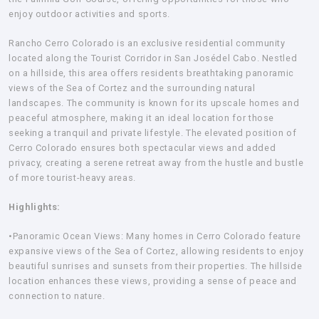
enjoy outdoor activities and sports.
Rancho Cerro Colorado
is an exclusive residential community
located along the Tourist Corridor in San Josédel Cabo. Nestled
on a hillside, this area offers residents breathtaking panoramic
views of the Sea of Cortez and the surrounding natural
landscapes. The community is known for its upscale homes and
peaceful atmosphere, making it an ideal location for those
seeking a tranquil and private lifestyle. The elevated position of
Cerro Colorado ensures both spectacular views and added
privacy, creating a serene retreat away from the hustle and bustle
of more tourist-heavy areas.
Highlights:
•Panoramic Ocean Views:
Many homes in Cerro Colorado feature
expansive views of the Sea of Cortez, allowing residents to enjoy
beautiful sunrises and sunsets from their properties. The hillside
location enhances these views, providing a sense of peace and
connection to nature.