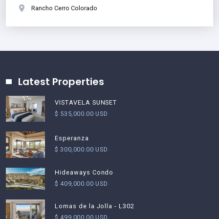
Rancho Cerro Colorado
Latest Properties
VISTAVELA SUNSET
$ 535,000.00 USD
Esperanza
$ 300,000.00 USD
Hideaways Condo
$ 409,000.00 USD
Lomas de la Jolla - L302
$ 499,000.00 USD