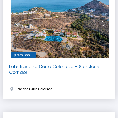
$ 370,000
Lote Rancho Cerro Colorado - San Jose
Corridor
Rancho Cerro Colorado