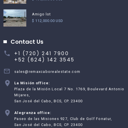
Amigo lot
$ 112,000.00 USD
Contact Us
+1 (720) 241 7900
+52 (624) 142 3545
sales@remaxcaborealestate.com
La Misión office:
Plaza de la Misión Local 7 No. 1769, Boulevard Antonio
Mijares,
San José del Cabo, BCS, CP. 23400
Alegranza office:
Paseo de las Misiones 927, Club de Golf Fonatur,
San José del Cabo, BCS, CP. 23400