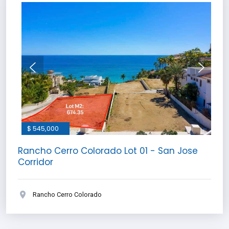
$ 545,000
Rancho Cerro Colorado Lot 01 - San Jose
Corridor
Rancho Cerro Colorado