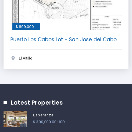
$ 899,000
Puerto Los Cabos Lot - San Jose del Cabo
El Altillo
Latest Properties
Esperanza
$ 300,000.00 USD