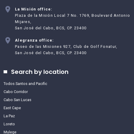
La Misión office:
Plaza de la Misión Local 7 No. 1769, Boulevard Antonio
Mijares,
San José del Cabo, BCS, CP. 23400
Alegranza office:
Paseo de las Misiones 927, Club de Golf Fonatur,
San José del Cabo, BCS, CP. 23400
Search by location
Todos Santos and Pacific
Cabo Corridor
Cabo San Lucas
East Cape
La Paz
Loreto
Mulege