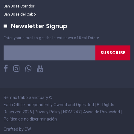
San Jose Corridor
San Jose del Cabo
Newsletter Signup
Enter your e-mail to get the latest news of Real Estate
SUBSCRIBE
Remax Cabo Sanctuary
©
Each Office Independently Owned and Operated | All Rights
Reserved 2026 |
Privacy Policy
|
NOM 247
|
Aviso de Privacidad
|
Política de no discriminación
Crafted by CW