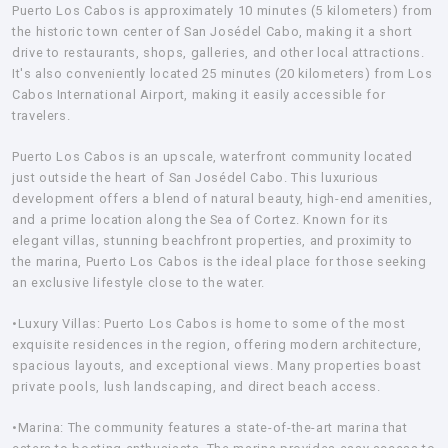
Puerto Los Cabos is approximately 10 minutes (5 kilometers) from
the historic town center of San Josédel Cabo, making it a short
drive to restaurants, shops, galleries, and other local attractions.
It's also conveniently located 25 minutes (20 kilometers) from Los
Cabos International Airport, making it easily accessible for
travelers.
Puerto Los Cabos is an upscale, waterfront community located
just outside the heart of San Josédel Cabo. This luxurious
development offers a blend of natural beauty, high-end amenities,
and a prime location along the Sea of Cortez. Known for its
elegant villas, stunning beachfront properties, and proximity to
the marina, Puerto Los Cabos is the ideal place for those seeking
an exclusive lifestyle close to the water.
•Luxury Villas: Puerto Los Cabos is home to some of the most
exquisite residences in the region, offering modern architecture,
spacious layouts, and exceptional views. Many properties boast
private pools, lush landscaping, and direct beach access.
•Marina:
The community features a state-of-the-art marina that