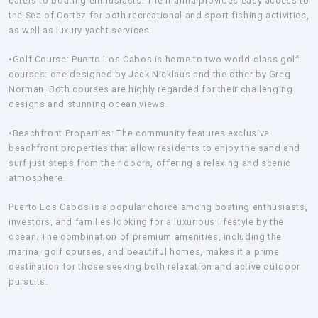
caters to boating enthusiasts. The marina provides easy access to
the Sea of Cortez for both recreational and sport fishing activities,
as well as luxury yacht services.
•Golf Course:
Puerto Los Cabos is home to two world-class golf
courses: one designed by Jack Nicklaus and the other by Greg
Norman. Both courses are highly regarded for their challenging
designs and stunning ocean views.
•Beachfront Properties:
The community features exclusive
beachfront properties that allow residents to enjoy the sand and
surf just steps from their doors, offering a relaxing and scenic
atmosphere.
Puerto Los Cabos is a popular choice among boating enthusiasts,
investors, and families looking for a luxurious lifestyle by the
ocean. The combination of premium amenities, including the
marina, golf courses, and beautiful homes, makes it a prime
destination for those seeking both relaxation and active outdoor
pursuits.