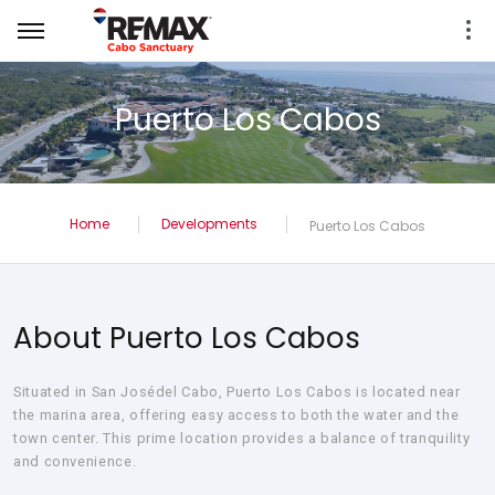
Puerto Los Cabos
Home
Developments
Puerto Los Cabos
About Puerto Los Cabos
Situated in San Josédel Cabo, Puerto Los Cabos is located near
the marina area, offering easy access to both the water and the
town center. This prime location provides a balance of tranquility
and convenience.