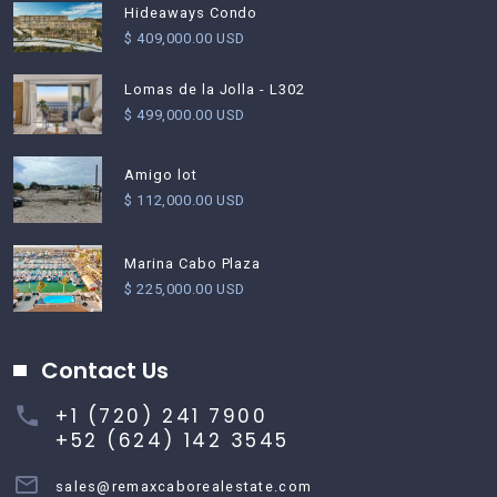
Hideaways Condo
$ 409,000.00 USD
Lomas de la Jolla - L302
$ 499,000.00 USD
Amigo lot
$ 112,000.00 USD
Marina Cabo Plaza
$ 225,000.00 USD
Contact Us
+1 (720) 241 7900
+52 (624) 142 3545
sales@remaxcaborealestate.com