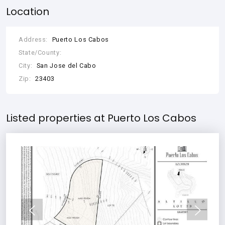
Location
Address:
Puerto Los Cabos
State/County:
City:
San Jose del Cabo
Zip:
23403
Listed properties at Puerto Los Cabos