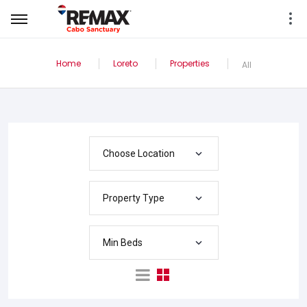
Home
Loreto
Properties
All
Choose Location
Property Type
Min Beds