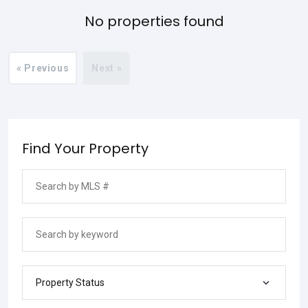
No properties found
« Previous
Next »
Find Your Property
Property Status