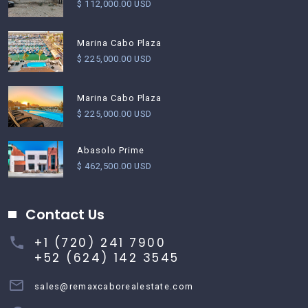
$ 112,000.00 USD
Marina Cabo Plaza
$ 225,000.00 USD
Marina Cabo Plaza
$ 225,000.00 USD
Abasolo Prime
$ 462,500.00 USD
Contact Us
+1 (720) 241 7900
+52 (624) 142 3545
sales@remaxcaborealestate.com