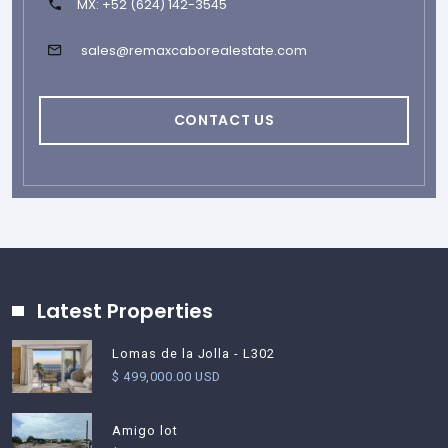
MX: +52 (624) 142-3545
sales@remaxcaborealestate.com
CONTACT US
Latest Properties
Lomas de la Jolla - L302
$ 499,000.00 USD
Amigo lot