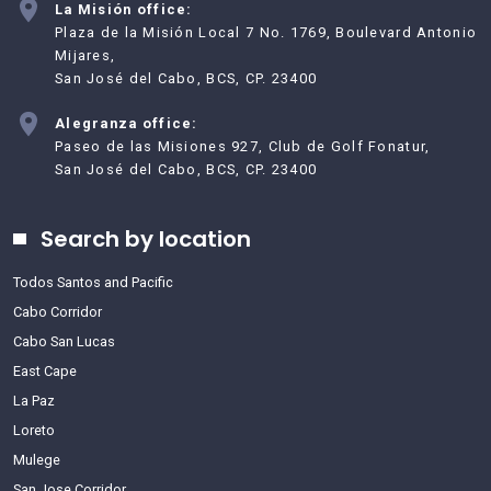
La Misión office:
Plaza de la Misión Local 7 No. 1769, Boulevard Antonio
Mijares,
San José del Cabo, BCS, CP. 23400
Alegranza office:
Paseo de las Misiones 927, Club de Golf Fonatur,
San José del Cabo, BCS, CP. 23400
Search by location
Todos Santos and Pacific
Cabo Corridor
Cabo San Lucas
East Cape
La Paz
Loreto
Mulege
San Jose Corridor