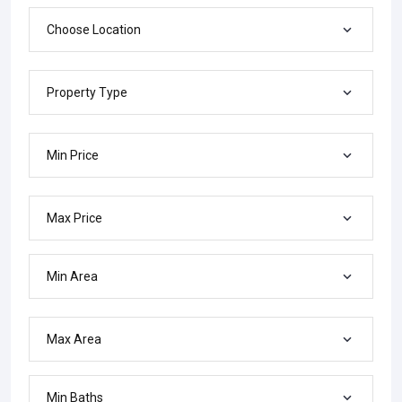
Choose Location
Property Type
Min Price
Max Price
Min Area
Max Area
Min Baths