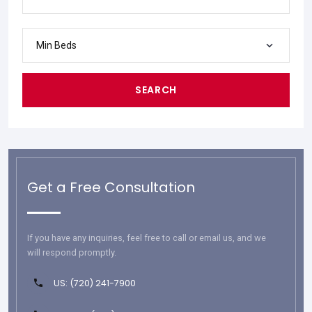
Min Beds
SEARCH
Get a Free Consultation
If you have any inquiries, feel free to call or email us, and we
will respond promptly.
US: (720) 241-7900