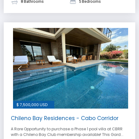
8 Bathrooms
5 Bedrooms
$ 7,500,000 USD
Chileno Bay Residences - Cabo Corridor
A Rare Opportunity to purchase a Phase 1 pool villa at CBRR
with a Chileno Bay Club membership available! This Gard...