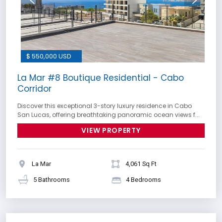
$ 550,000 USD
La Mar #8 Boutique Residential - Cabo
Corridor
Discover this exceptional 3-story luxury residence in Cabo
San Lucas, offering breathtaking panoramic ocean views f...
VIEW PROPERTY
La Mar
4,061 Sq Ft
5 Bathrooms
4 Bedrooms