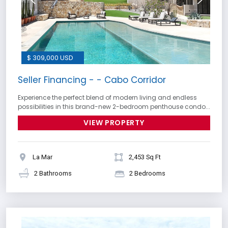
$ 309,000 USD
Seller Financing - - Cabo Corridor
Experience the perfect blend of modern living and endless
possibilities in this brand-new 2-bedroom penthouse condo...
VIEW PROPERTY
La Mar
2,453 Sq Ft
2 Bathrooms
2 Bedrooms