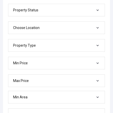
Property Status
Choose Location
Property Type
Min Price
Max Price
Min Area