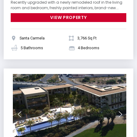
Recently upgraded with a newly remodeled roof in the living
room and bedroom, freshly painted interiors, brand-new...
VIEW PROPERTY
Santa Carmela
3,766 Sq Ft
5 Bathrooms
4 Bedrooms