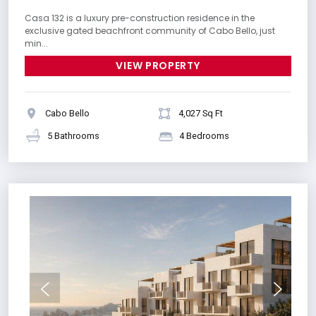
Casa 132 is a luxury pre-construction residence in the
exclusive gated beachfront community of Cabo Bello, just
min...
VIEW PROPERTY
Cabo Bello
4,027 Sq Ft
5 Bathrooms
4 Bedrooms