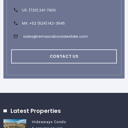
US: (720) 241-7900
MX: +52 (624) 142-3545
sales@remaxcaborealestate.com
CONTACT US
Latest Properties
Hideaways Condo