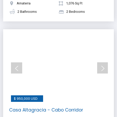
Amaterra
1,076 Sq Ft
2 Bathrooms
2 Bedrooms
$ 950,000 USD
Casa Altagracia - Cabo Corridor