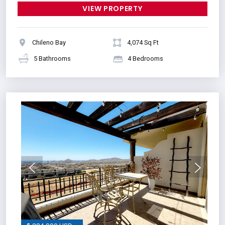
VIEW PROPERTY
Chileno Bay
4,074 Sq Ft
5 Bathrooms
4 Bedrooms