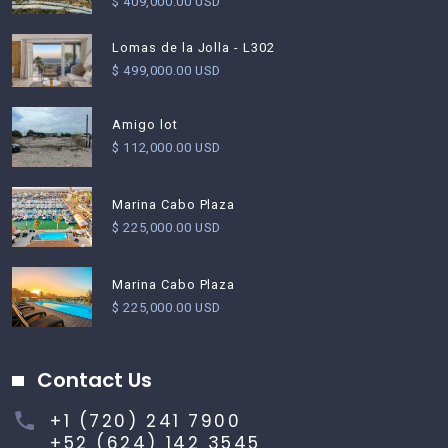
$ 409,000.00 USD
Lomas de la Jolla - L302
$ 499,000.00 USD
Amigo lot
$ 112,000.00 USD
Marina Cabo Plaza
$ 225,000.00 USD
Marina Cabo Plaza
$ 225,000.00 USD
Contact Us
+1 (720) 241 7900
+52 (624) 142 3545