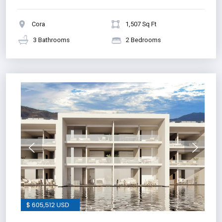
Cora
1,507 Sq Ft
3 Bathrooms
2 Bedrooms
$ 605,512 USD