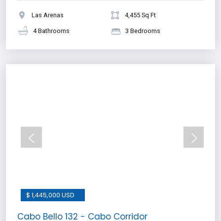
Las Arenas
4,455 Sq Ft
4 Bathrooms
3 Bedrooms
$ 1,445,000 USD
Cabo Bello 132 - Cabo Corridor