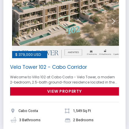
$ 379,000 USD
Vela Tower 102 - Cabo Corridor
Welcome to Villa 102 at Cabo Costa - Vela Tower, a modern
2-bedroom, 2.5-bath ground-floor residence located in the...
VIEW PROPERTY
Cabo Costa
1,549 Sq Ft
3 Bathrooms
2 Bedrooms