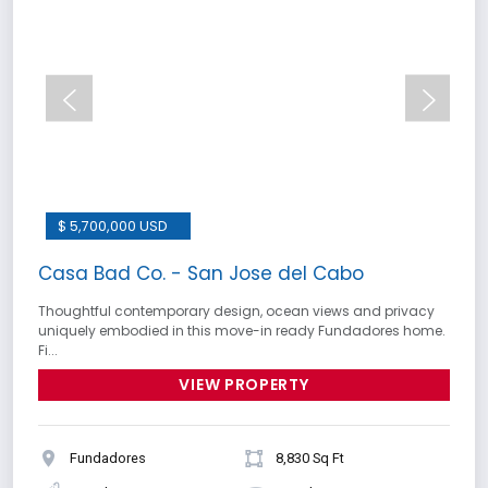
$ 5,700,000 USD
Casa Bad Co. - San Jose del Cabo
Thoughtful contemporary design, ocean views and privacy
uniquely embodied in this move-in ready Fundadores home.
Fi...
VIEW PROPERTY
Fundadores
8,830 Sq Ft