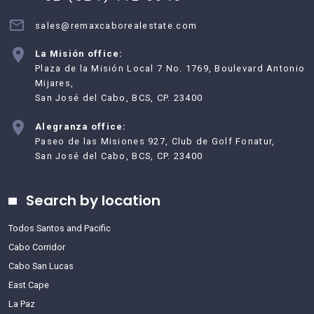
sales@remaxcaborealestate.com
La Misión office:
Plaza de la Misión Local 7 No. 1769, Boulevard Antonio
Mijares,
San José del Cabo, BCS, CP. 23400
Alegranza office:
Paseo de las Misiones 927, Club de Golf Fonatur,
San José del Cabo, BCS, CP. 23400
Search by location
Todos Santos and Pacific
Cabo Corridor
Cabo San Lucas
East Cape
La Paz