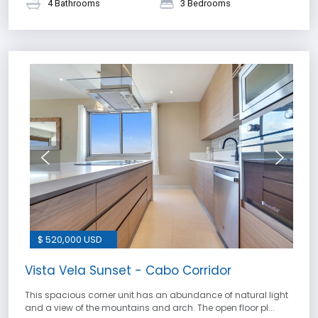
4 Bathrooms
3 Bedrooms
$ 520,000 USD
Vista Vela Sunset - Cabo Corridor
This spacious corner unit has an abundance of natural light
and a view of the mountains and arch. The open floor pl...