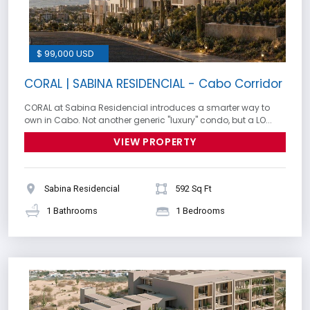
$ 99,000 USD
CORAL | SABINA RESIDENCIAL - Cabo Corridor
CORAL at Sabina Residencial introduces a smarter way to
own in Cabo. Not another generic ''luxury'' condo, but a LO...
VIEW PROPERTY
Sabina Residencial
592 Sq Ft
1 Bathrooms
1 Bedrooms