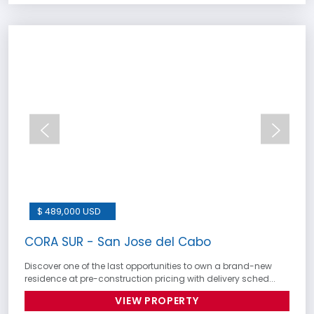
$ 489,000 USD
CORA SUR - San Jose del Cabo
Discover one of the last opportunities to own a brand-new
residence at pre-construction pricing with delivery sched...
VIEW PROPERTY