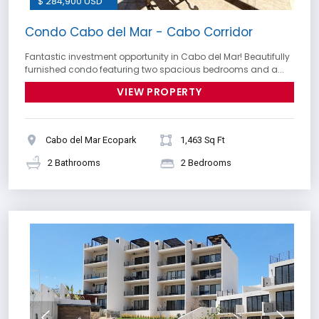
$ 284,900 USD
Condo Cabo del Mar - Cabo Corridor
Fantastic investment opportunity in Cabo del Mar! Beautifully
furnished condo featuring two spacious bedrooms and a...
VIEW PROPERTY
Cabo del Mar Ecopark
1,463 Sq Ft
2 Bathrooms
2 Bedrooms