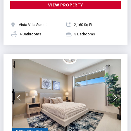
VIEW PROPERTY
Vista Vela Sunset
2,160 Sq Ft
4 Bathrooms
3 Bedrooms