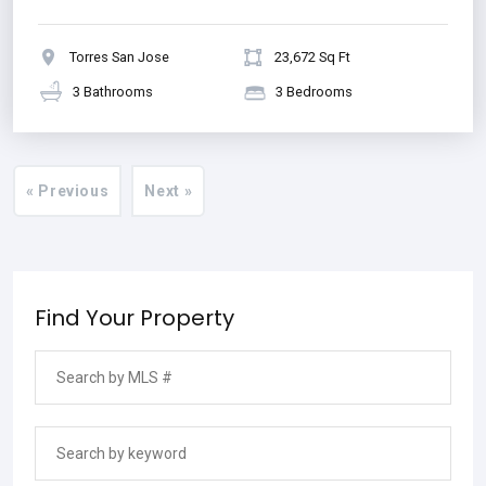
Torres San Jose
23,672 Sq Ft
3 Bathrooms
3 Bedrooms
« Previous
Next »
Find Your Property