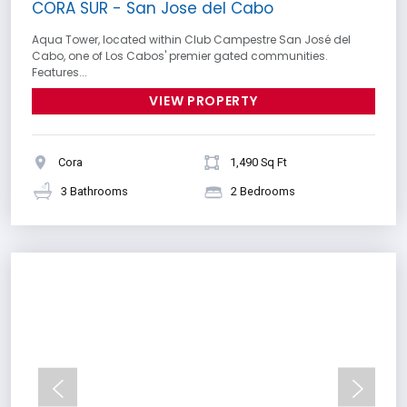
CORA SUR - San Jose del Cabo
Aqua Tower, located within Club Campestre San José del
Cabo, one of Los Cabos' premier gated communities.
Features...
VIEW PROPERTY
Cora
1,490 Sq Ft
3 Bathrooms
2 Bedrooms