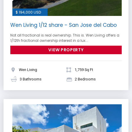
$ 194,000 USD
Wen Living 1/12 share - San Jose del Cabo
Not all fractional is real ownership. This is. Wen Living offers a
1/12th fractional ownership interest in a lux...
VIEW PROPERTY
Wen Living
1,759 Sq Ft
3 Bathrooms
2 Bedrooms