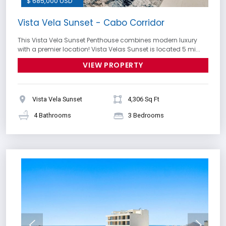
$ 685,000 USD
Vista Vela Sunset - Cabo Corridor
This Vista Vela Sunset Penthouse combines modern luxury
with a premier location! Vista Velas Sunset is located 5 mi...
VIEW PROPERTY
Vista Vela Sunset
4,306 Sq Ft
4 Bathrooms
3 Bedrooms