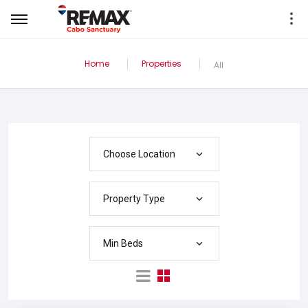
Home
Properties
All
Choose Location
Property Type
Min Beds