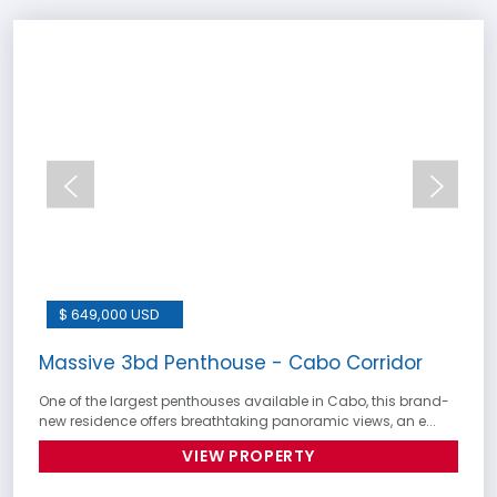
$ 649,000 USD
Massive 3bd Penthouse - Cabo Corridor
One of the largest penthouses available in Cabo, this brand-
new residence offers breathtaking panoramic views, an e...
VIEW PROPERTY