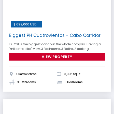
$ 699,000 USD
Biggest PH Cuatrovientos - Cabo Corridor
E2-201 is the biggest condo in the whole complex. Having a
''million-dollar'' view, 3 Bedrooms, 3 Baths, 2 parking...
VIEW PROPERTY
Cuatrovientos
3,306 Sq Ft
3 Bathrooms
3 Bedrooms