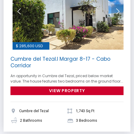
$ 285,600 USD
Cumbre del Tezal.I Margar 8-17 - Cabo
Corridor
An opportunity in Cumbre del Tezal, priced below market
value. The house features two bedrooms on the ground floor...
VIEW PROPERTY
Cumbre del Tezal
1,743 Sq Ft
2 Bathrooms
3 Bedrooms