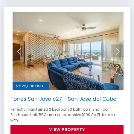
$ 525,000 USD
Torres San Jose c27 - San Jose del Cabo
Perfectly maintained 3 bedroom 3 bathroom 2nd floor
Penthouse Unit. BBQ area on expansive 1000 Sq Ft. terraza
with...
VIEW PROPERTY