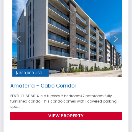
$ 330,000 USD
Amaterra - Cabo Corridor
PENTHOUSE 601A is a turnkey 2 bedroom/2 bathroom fully
furnished condo. This condo comes with 1 covered parking
spo...
VIEW PROPERTY