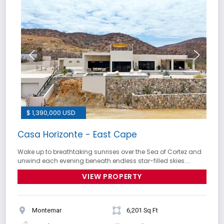
$ 1,390,000 USD
Casa Horizonte - East Cape
Wake up to breathtaking sunrises over the Sea of Cortez and
unwind each evening beneath endless star-filled skies....
VIEW PROPERTY
Montemar
6,201 Sq Ft