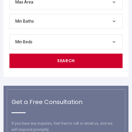
Max Area
Min Baths
Min Beds
SEARCH
Get a Free Consultation
If you have any inquiries, feel free to call or email us, and we
will respond promptly.