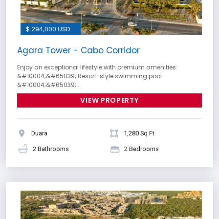
$ 294,000 USD
Agara Tower - Cabo Corridor
Enjoy an exceptional lifestyle with premium amenities:
&#10004;&#65039; Resort-style swimming pool
&#10004;&#65039;...
VIEW PROPERTY
Duara
1,280 Sq Ft
2 Bathrooms
2 Bedrooms