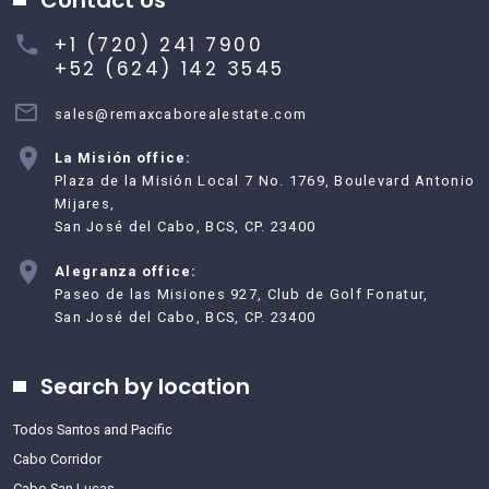
+1 (720) 241 7900
+52 (624) 142 3545
sales@remaxcaborealestate.com
La Misión office:
Plaza de la Misión Local 7 No. 1769, Boulevard Antonio
Mijares,
San José del Cabo, BCS, CP. 23400
Alegranza office:
Paseo de las Misiones 927, Club de Golf Fonatur,
San José del Cabo, BCS, CP. 23400
Search by location
Todos Santos and Pacific
Cabo Corridor
Cabo San Lucas