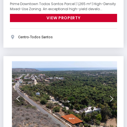
Prime Downtown Todos Santos Parcel | 1,265 m² | High-Density
Mixed-Use Zoning. An exceptional high-yield develo...
VIEW PROPERTY
Centro-Todos Santos