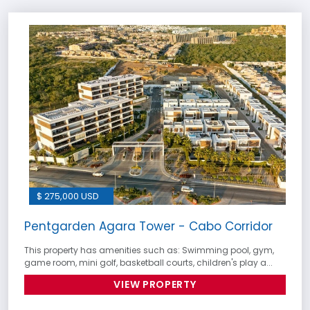
$ 275,000 USD
Pentgarden Agara Tower - Cabo Corridor
This property has amenities such as: Swimming pool, gym,
game room, mini golf, basketball courts, children's play a...
VIEW PROPERTY