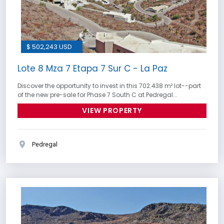
$ 502,243 USD
Lote 8 Mza 7 Etapa 7 Sur C - La Paz
Discover the opportunity to invest in this 702.438 m² lot--part
of the new pre-sale for Phase 7 South C at Pedregal...
VIEW PROPERTY
Pedregal