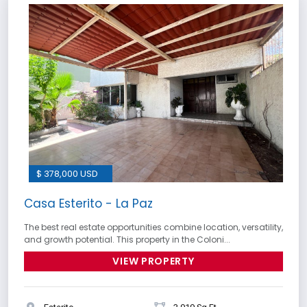
$ 378,000 USD
Casa Esterito - La Paz
The best real estate opportunities combine location, versatility,
and growth potential. This property in the Coloni...
VIEW PROPERTY