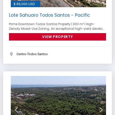
$ 89,000 USD
Lote Sahuaro Todos Santos - Pacific
Prime Downtown Todos Santos Property | 300 m² | High-
Density Mixed-Use Zoning. An exceptional high-yield develo...
VIEW PROPERTY
Centro-Todos Santos