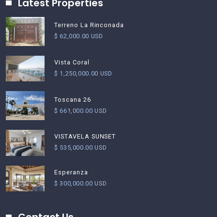
Latest Properties
Terreno La Rinconada
$ 62,000.00 USD
Vista Coral
$ 1,250,000.00 USD
Toscana 26
$ 661,000.00 USD
VISTAVELA SUNSET
$ 535,000.00 USD
Esperanza
$ 300,000.00 USD
Contact Us