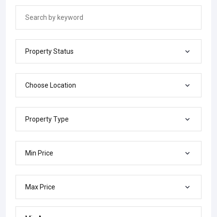
Property Status
Choose Location
Property Type
Min Price
Max Price