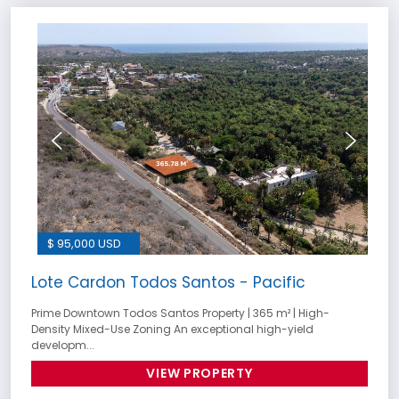
$ 95,000 USD
Lote Cardon Todos Santos - Pacific
Prime Downtown Todos Santos Property | 365 m² | High-
Density Mixed-Use Zoning An exceptional high-yield
developm...
VIEW PROPERTY