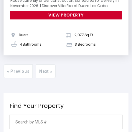
House currently under construction, scheduled for delivery in
November 2026. | Discover Villa Eka at Duara Los Cabo...
VIEW PROPERTY
Duara
2,077 Sq Ft
4 Bathrooms
3 Bedrooms
« Previous
Next »
Find Your Property