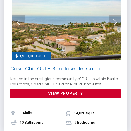
$ 3,900,000 USD
Casa Chill Out - San Jose del Cabo
Nestled in the prestigious community of El Altillo within Puerto
Los Cabos, Casa Chill Out is a one-of-a-kind estat...
VIEW PROPERTY
El Altillo
14,020 Sq Ft
10 Bathrooms
9 Bedrooms