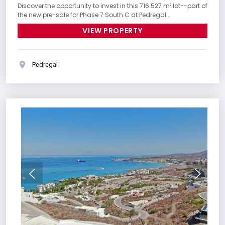
Discover the opportunity to invest in this 716.527 m² lot--part of
the new pre-sale for Phase 7 South C at Pedregal...
VIEW PROPERTY
Pedregal