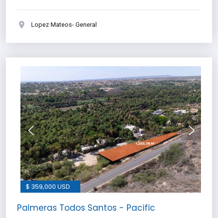
Lopez Mateos- General
$ 359,000 USD
Palmeras Todos Santos - Pacific