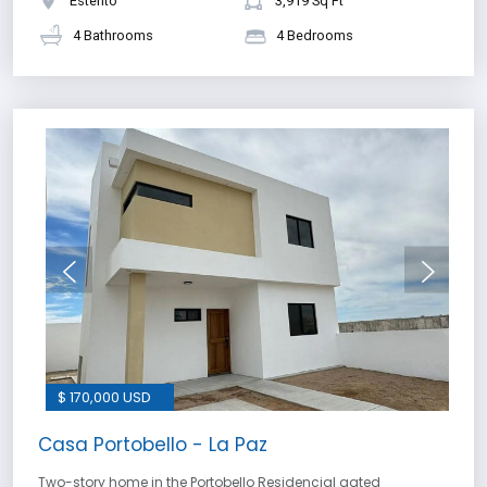
Esterito
3,919 Sq Ft
4 Bathrooms
4 Bedrooms
$ 170,000 USD
Casa Portobello - La Paz
Two-story home in the Portobello Residencial gated