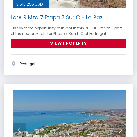
$ 510,256 USD
Lote 9 Mza 7 Etapa 7 Sur C - La Paz
Discover the opportunity to invest in this 703.801 m² lot--part
of the new pre-sale for Phase 7 South C at Pedregal...
VIEW PROPERTY
Pedregal