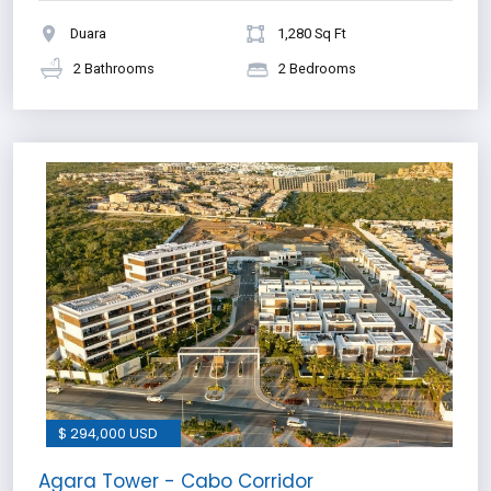
Duara
1,280 Sq Ft
2 Bathrooms
2 Bedrooms
$ 294,000 USD
Agara Tower - Cabo Corridor