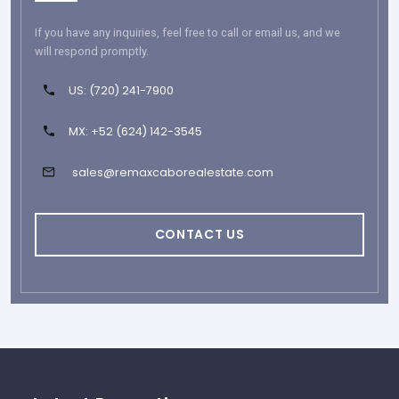
If you have any inquiries, feel free to call or email us, and we
will respond promptly.
US: (720) 241-7900
MX: +52 (624) 142-3545
sales@remaxcaborealestate.com
CONTACT US