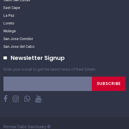
East Cape
La Paz
Loreto
Mulege
San Jose Corridor
San Jose del Cabo
Newsletter Signup
Enter your e-mail to get the latest news of Real Estate
SUBSCRIBE
Remax Cabo Sanctuary
©