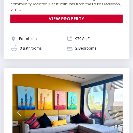
community, located just 15 minutes from the La Paz Malecón,
5 mi...
VIEW PROPERTY
Portobello
979 Sq Ft
3 Bathrooms
2 Bedrooms