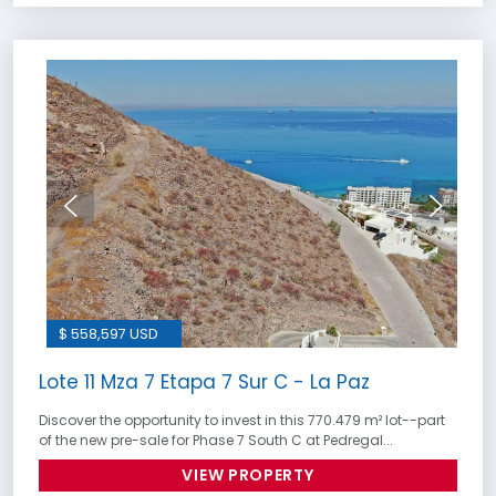
$ 558,597 USD
Lote 11 Mza 7 Etapa 7 Sur C - La Paz
Discover the opportunity to invest in this 770.479 m² lot--part
of the new pre-sale for Phase 7 South C at Pedregal...
VIEW PROPERTY