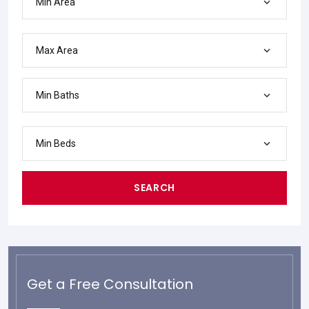
Min Area
Max Area
Min Baths
Min Beds
SEARCH
Get a Free Consultation