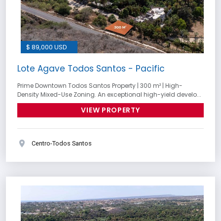
$ 89,000 USD
Lote Agave Todos Santos - Pacific
Prime Downtown Todos Santos Property | 300 m² | High-
Density Mixed-Use Zoning. An exceptional high-yield develo...
VIEW PROPERTY
Centro-Todos Santos