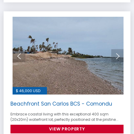
$ 46,000 USD
Beachfront San Carlos BCS - Comondu
Embrace coastal living with this exceptional 400 sqm
(20x20m) waterfront lot, perfectly positioned at the pristine...
VIEW PROPERTY