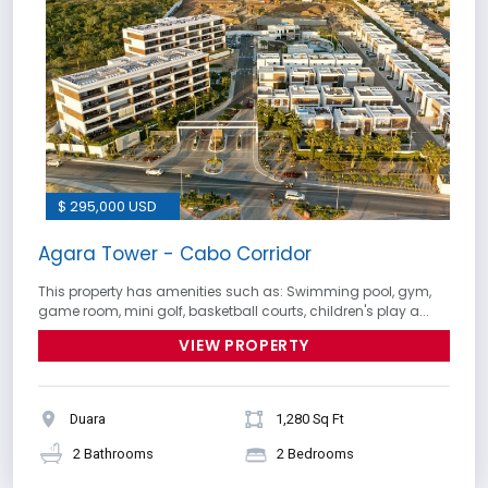
$ 295,000 USD
Agara Tower - Cabo Corridor
This property has amenities such as: Swimming pool, gym,
game room, mini golf, basketball courts, children's play a...
VIEW PROPERTY
Duara
1,280 Sq Ft
2 Bathrooms
2 Bedrooms