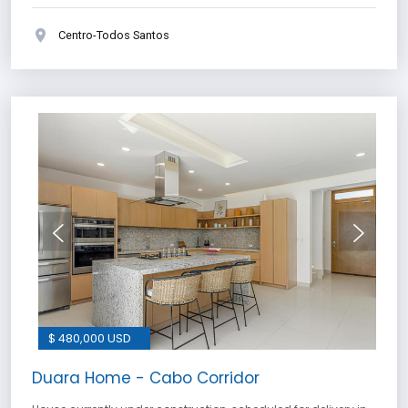
Centro-Todos Santos
$ 480,000 USD
Duara Home - Cabo Corridor