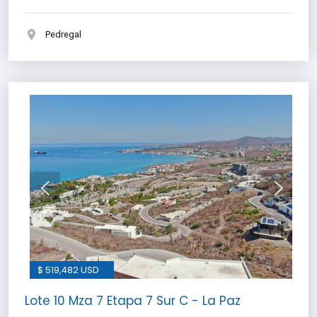
Pedregal
$ 519,482 USD
Lote 10 Mza 7 Etapa 7 Sur C - La Paz