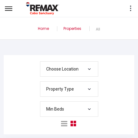
Home
Properties
All
Choose Location
Property Type
Min Beds