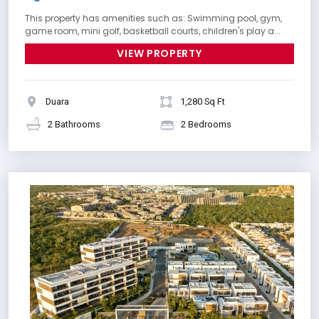
This property has amenities such as: Swimming pool, gym,
game room, mini golf, basketball courts, children's play a...
VIEW PROPERTY
Duara
1,280 Sq Ft
2 Bathrooms
2 Bedrooms