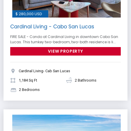
$ 280,000 USD
Cardinal Living - Cabo San Lucas
FIRE SALE - Condo at Cardinal Living in downtown Cabo San
Lucas. This turnkey two-bedroom, two-bath residence is li...
VIEW PROPERTY
Cardinal Living- Cab San Lucas
1,184 Sq Ft
2 Bathrooms
2 Bedrooms