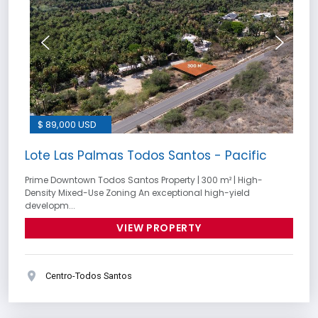
$ 89,000 USD
Lote Las Palmas Todos Santos - Pacific
Prime Downtown Todos Santos Property | 300 m² | High-
Density Mixed-Use Zoning An exceptional high-yield
developm...
VIEW PROPERTY
Centro-Todos Santos