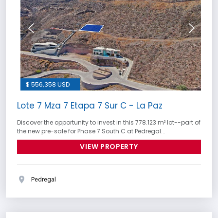
$ 556,358 USD
Lote 7 Mza 7 Etapa 7 Sur C - La Paz
Discover the opportunity to invest in this 778.123 m² lot--part of
the new pre-sale for Phase 7 South C at Pedregal...
VIEW PROPERTY
Pedregal