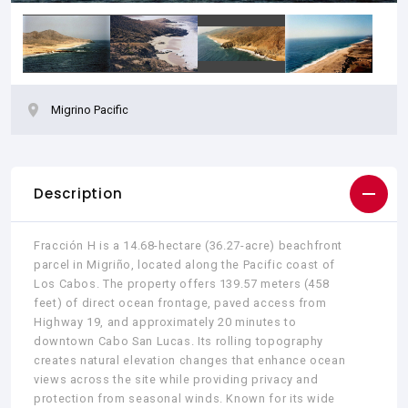
Migrino Pacific
Description
Fracción H is a 14.68-hectare (36.27-acre) beachfront
parcel in Migriño, located along the Pacific coast of
Los Cabos. The property offers 139.57 meters (458
feet) of direct ocean frontage, paved access from
Highway 19, and approximately 20 minutes to
downtown Cabo San Lucas. Its rolling topography
creates natural elevation changes that enhance ocean
views across the site while providing privacy and
protection from seasonal winds. Known for its wide