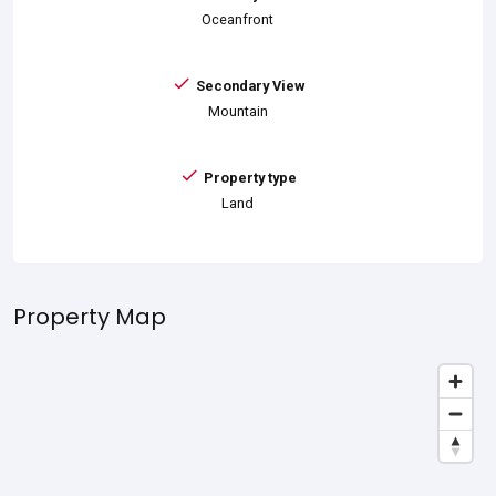
Oceanfront
Secondary View
Mountain
Property type
Land
Property Map