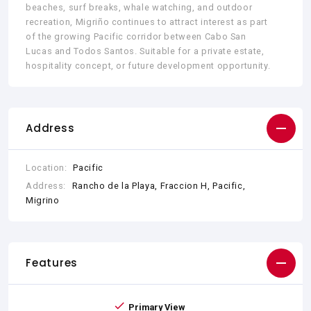
beaches, surf breaks, whale watching, and outdoor
recreation, Migriño continues to attract interest as part
of the growing Pacific corridor between Cabo San
Lucas and Todos Santos. Suitable for a private estate,
hospitality concept, or future development opportunity.
Address
Location:
Pacific
Address:
Rancho de la Playa, Fraccion H, Pacific,
Migrino
Features
Primary View