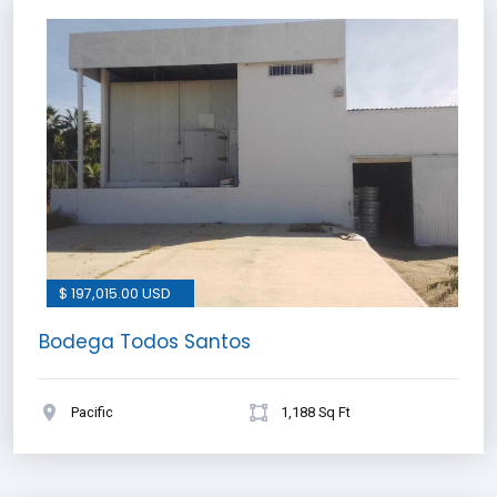
$ 197,015.00 USD
Bodega Todos Santos
Pacific
1,188 Sq Ft