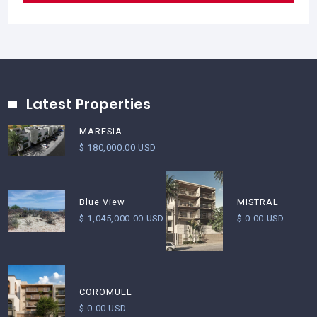
Latest Properties
MARESIA
$ 180,000.00 USD
Blue View
MISTRAL
$ 1,045,000.00 USD
$ 0.00 USD
COROMUEL
$ 0.00 USD