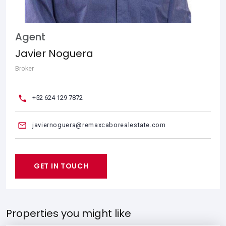
Agent
Javier Noguera
Broker
+52 624 129 7872
javiernoguera@remaxcaborealestate.com
GET IN TOUCH
Properties you might like