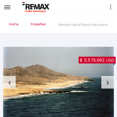
Home
Properties
Rancho de la Playa, Fraccion H
$ 5,579,692 USD
‹
›