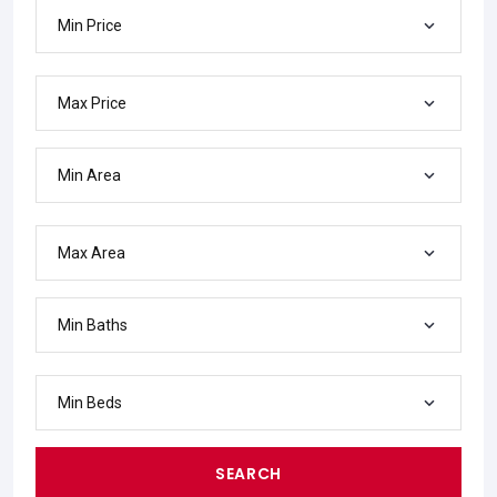
Min Price
Max Price
Min Area
Max Area
Min Baths
Min Beds
SEARCH