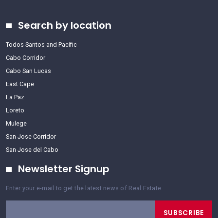
Search by location
Todos Santos and Pacific
Cabo Corridor
Cabo San Lucas
East Cape
La Paz
Loreto
Mulege
San Jose Corridor
San Jose del Cabo
Newsletter Signup
Enter your e-mail to get the latest news of Real Estate
SUBSCRIBE