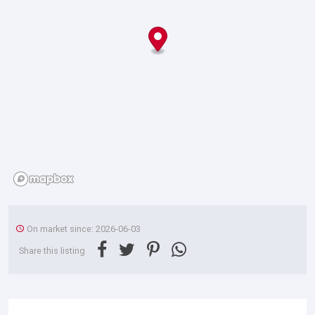
On market since: 2026-06-03
Share this listing