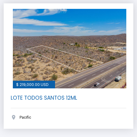
$ 219,000.00 USD
LOTE TODOS SANTOS 12ML
Pacific