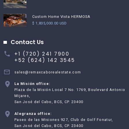
Custom Home Vista HERMOSA
$ 1,835,000.00 USD
Contact Us
+1 (720) 241 7900
+52 (624) 142 3545
sales@remaxcaborealestate.com
La Misión office:
Plaza de la Misión Local 7 No. 1769, Boulevard Antonio
Mijares,
San José del Cabo, BCS, CP. 23400
Alegranza office:
Paseo de las Misiones 927, Club de Golf Fonatur,
San José del Cabo, BCS, CP. 23400