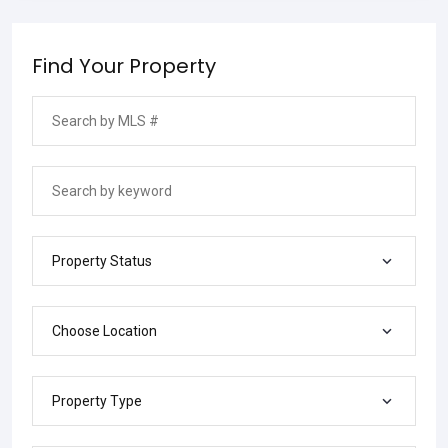
Find Your Property
Property Status
Choose Location
Property Type