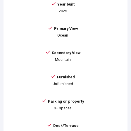
Year built
2025
Primary View
Ocean
Secondary View
Mountain
Furnished
Unfurnished
Parking on property
3+ spaces
Deck/Terrace