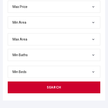
Max Price
Min Area
Max Area
Min Baths
Min Beds
SEARCH