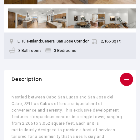
El Tule-Inland:General San Jose Corridor
2,166 Sq Ft
3 Bathrooms
3 Bedrooms
Description
Nestled between Cabo San Lucas and San Jose del
Cabo, SEI Los Cabos offers a unique blend of
convenience and serenity. This exclusive development
features six spacious condos in a single tower, ranging
from 2,206 to 3,052 square feet. Each unit is
meticulously designed to provide a host of services
tailored for a community that values luxury and