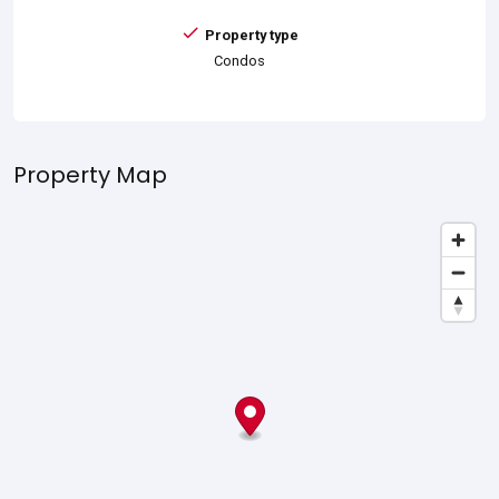
Property type
Condos
Property Map