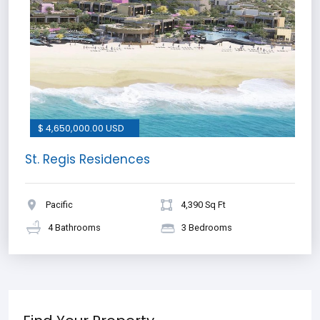
$ 4,650,000.00 USD
St. Regis Residences
Pacific
4,390 Sq Ft
4 Bathrooms
3 Bedrooms