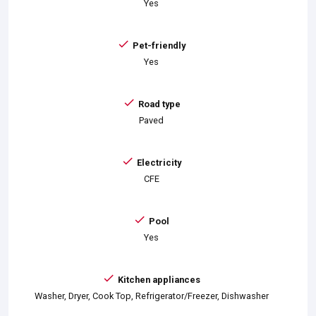
Yes
Pet-friendly
Yes
Road type
Paved
Electricity
CFE
Pool
Yes
Kitchen appliances
Washer, Dryer, Cook Top, Refrigerator/Freezer, Dishwasher