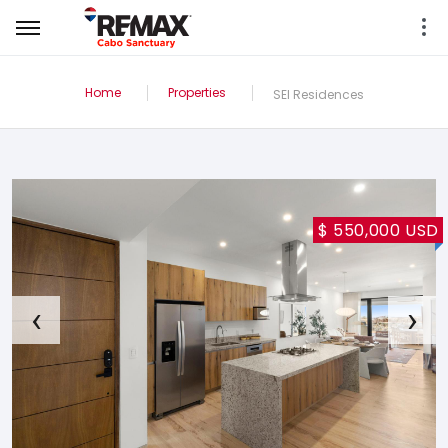
Home
Properties
SEI Residences
$ 550,000 USD
‹
›