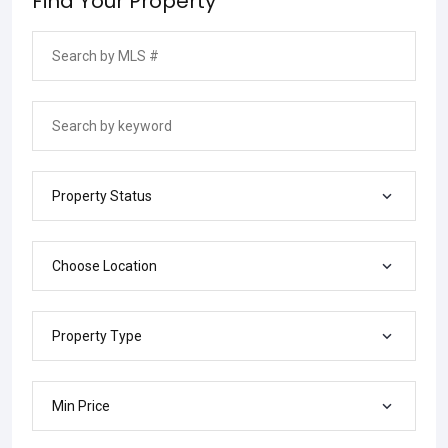
Find Your Property
Property Status
Choose Location
Property Type
Min Price