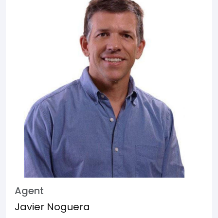
Agent
Javier Noguera