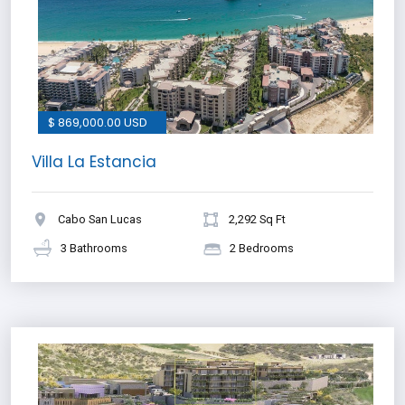
$ 869,000.00 USD
Villa La Estancia
Cabo San Lucas
2,292 Sq Ft
3 Bathrooms
2 Bedrooms