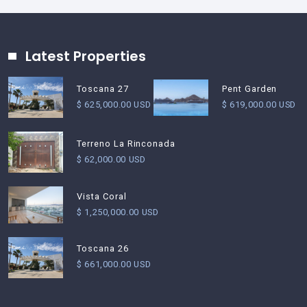
Latest Properties
Pent Garden
Toscana 27
$ 619,000.00 USD
$ 625,000.00 USD
Terreno La Rinconada
$ 62,000.00 USD
Vista Coral
$ 1,250,000.00 USD
Toscana 26
$ 661,000.00 USD