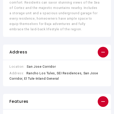
comfort. Residents can savor stunning views of the Sea
of Cortez and the majestic mountains nearby. Includes
a storage unit and a spacious underground garage for
every residence, homeowners have ample space to
equip themselves for Baja adventures and fully
embrace the laid-back lifestyle of the region.
Address
Location:
San Jose Corridor
Address:
Rancho Los Tules, SEI Residences, San Jose
Corridor, El Tule-Inland:General
Features