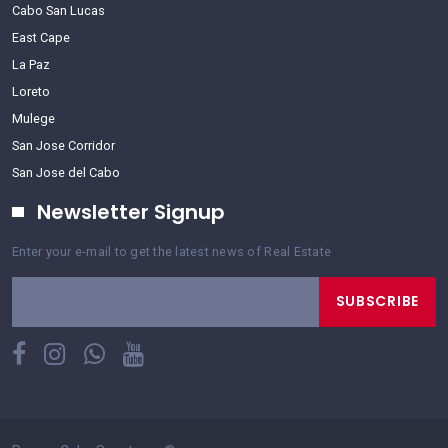
Cabo San Lucas
East Cape
La Paz
Loreto
Mulege
San Jose Corridor
San Jose del Cabo
Newsletter Signup
Enter your e-mail to get the latest news of Real Estate
SUBSCRIBE