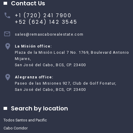
Contact Us
+1 (720) 241 7900
+52 (624) 142 3545
sales@remaxcaborealestate.com
La Misión office:
Plaza de la Misión Local 7 No. 1769, Boulevard Antonio
Mijares,
San José del Cabo, BCS, CP. 23400
Alegranza office:
Paseo de las Misiones 927, Club de Golf Fonatur,
San José del Cabo, BCS, CP. 23400
Search by location
Todos Santos and Pacific
Cabo Corridor