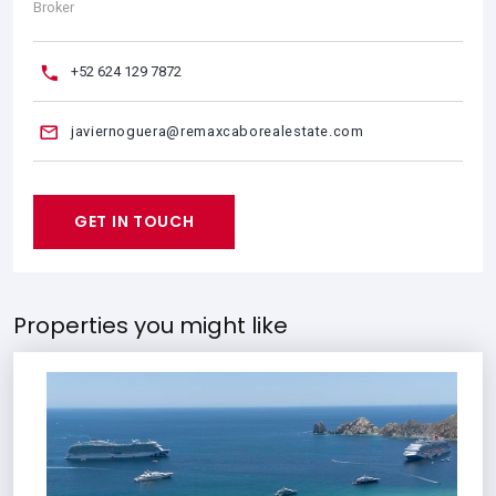
Broker
+52 624 129 7872
javiernoguera@remaxcaborealestate.com
GET IN TOUCH
Properties you might like