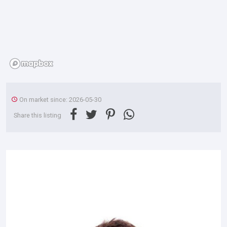
On market since: 2026-05-30
Share this listing