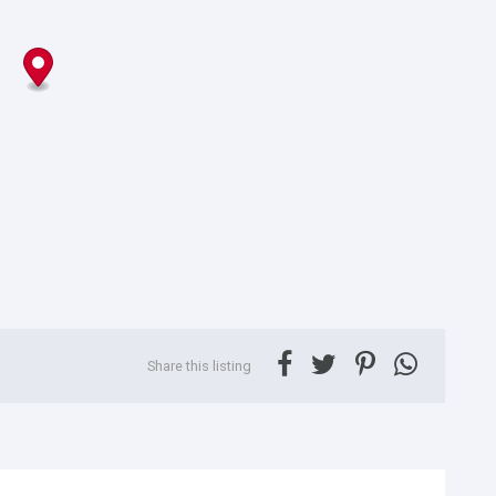
Share this listing