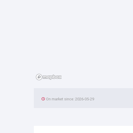
On market since: 2026-05-29