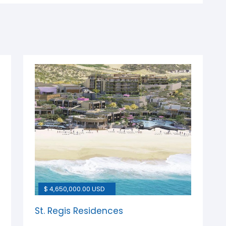
$ 4,650,000.00 USD
St. Regis Residences