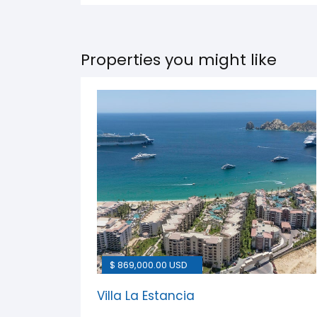
Properties you might like
$ 869,000.00 USD
Villa La Estancia