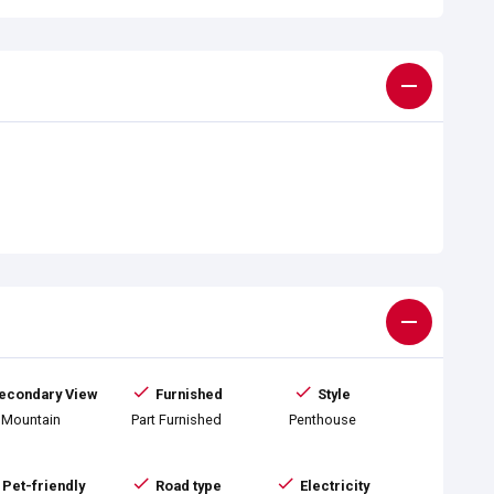
econdary View
Furnished
Style
Mountain
Part Furnished
Penthouse
Pet-friendly
Road type
Electricity