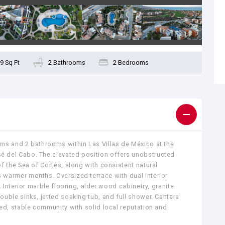
9 Sq Ft
2 Bathrooms
2 Bedrooms
ms and 2 bathrooms within Las Villas de México at the
 del Cabo. The elevated position offers unobstructed
f the Sea of Cortés, along with consistent natural
warmer months. Oversized terrace with dual interior
. Interior marble flooring, alder wood cabinetry, granite
uble sinks, jetted soaking tub, and full shower. Cantera
ed, stable community with solid local reputation and