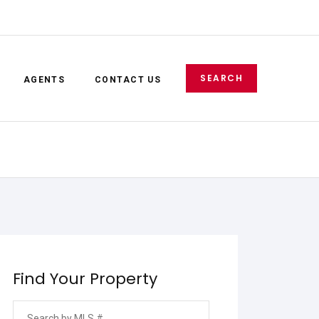
SEARCH
AGENTS
CONTACT US
E-mail
Password
SIGN IN
Find Your Property