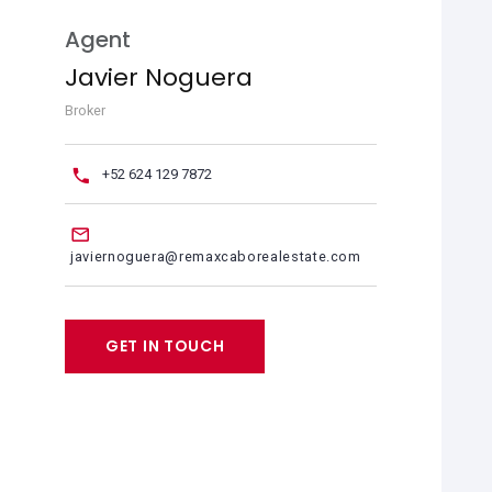
Agent
Javier Noguera
Broker
+52 624 129 7872
javiernoguera@remaxcaborealestate.com
GET IN TOUCH