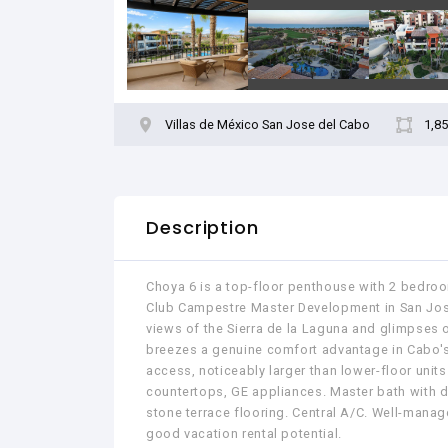
Villas de México San Jose del Cabo
1,85
Description
Choya 6 is a top-floor penthouse with 2 bedroo
Club Campestre Master Development in San José
views of the Sierra de la Laguna and glimpses o
breezes a genuine comfort advantage in Cabo's 
access, noticeably larger than lower-floor units
countertops, GE appliances. Master bath with do
stone terrace flooring. Central A/C. Well-manag
good vacation rental potential.