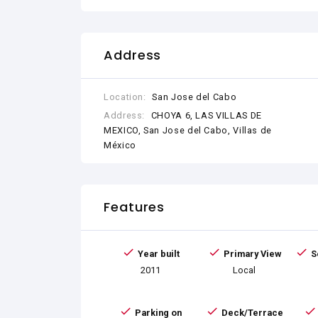
Address
Location:
San Jose del Cabo
Address:
CHOYA 6, LAS VILLAS DE
MEXICO, San Jose del Cabo, Villas de
México
Features
Year built
Primary View
S
2011
Local
Parking on
Deck/Terrace