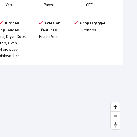
Yes
Paved
CFE
Kitchen
Exterior
Property type
appliances
features
Condos
er, Dryer, Cook
Picnic Area
Top, Oven,
Microwave,
Dishwasher