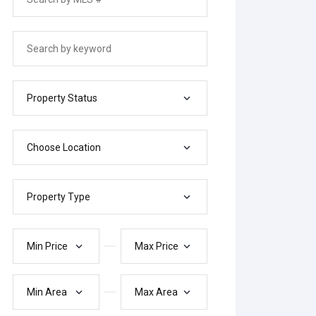
Property Status
Choose Location
Property Type
Min Price
Max Price
Min Area
Max Area