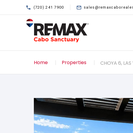
(720) 241 7900
sales@remaxcaboreale
Home
Properties
CHOYA 6, LAS