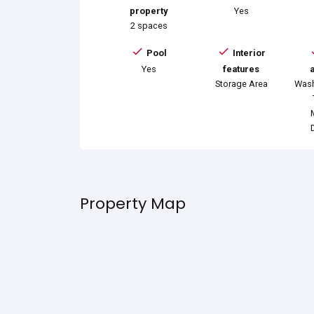
property
Yes
2 spaces
Pool
Interior
Yes
features
Storage Area
Wash
Property Map