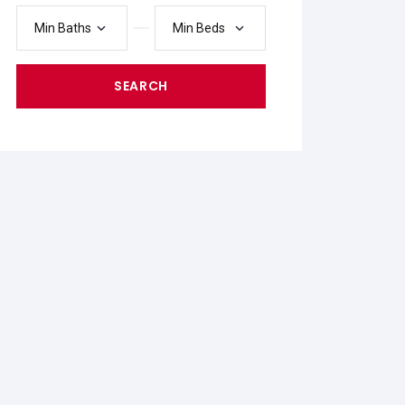
Min Baths
Min Beds
SEARCH