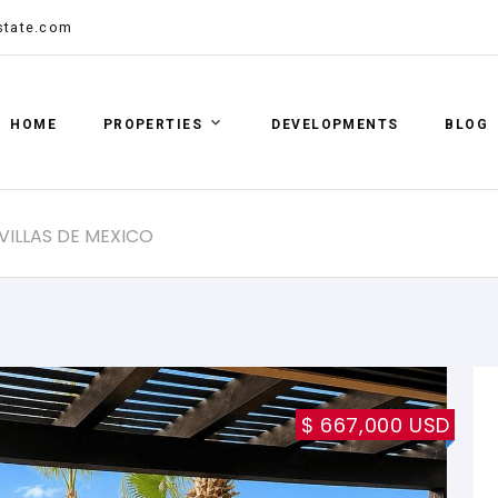
state.com
HOME
PROPERTIES
DEVELOPMENTS
BLOG
 VILLAS DE MEXICO
$ 667,000 USD