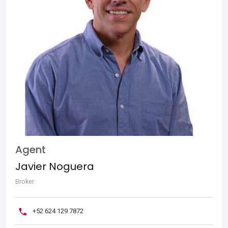
Agent
Javier Noguera
Broker
+52 624 129 7872