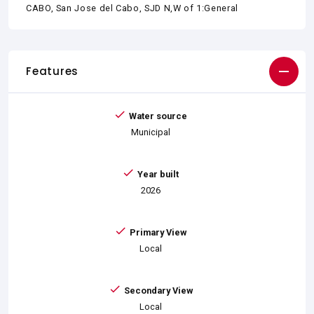
CABO, San Jose del Cabo, SJD N,W of 1:General
Features
Water source
Municipal
Year built
2026
Primary View
Local
Secondary View
Local