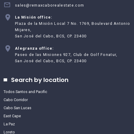
sales@remaxcaborealestate.com
La Misión office:
Plaza de la Misión Local 7 No. 1769, Boulevard Antonio
Mijares,
San José del Cabo, BCS, CP. 23400
Alegranza office:
Paseo de las Misiones 927, Club de Golf Fonatur,
San José del Cabo, BCS, CP. 23400
Search by location
Todos Santos and Pacific
Cabo Corridor
Cabo San Lucas
East Cape
La Paz
Loreto