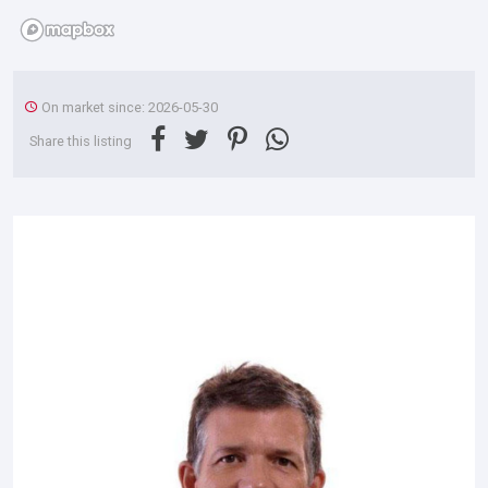
On market since: 2026-05-30
Share this listing