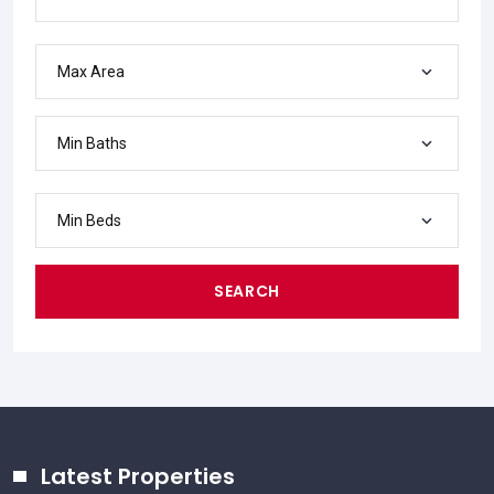
Max Area
Min Baths
Min Beds
SEARCH
Latest Properties