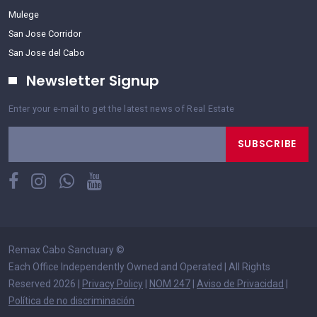
Mulege
San Jose Corridor
San Jose del Cabo
Newsletter Signup
Enter your e-mail to get the latest news of Real Estate
SUBSCRIBE
Remax Cabo Sanctuary
©
Each Office Independently Owned and Operated | All Rights
Reserved 2026 |
Privacy Policy
|
NOM 247
|
Aviso de Privacidad
|
Política de no discriminación