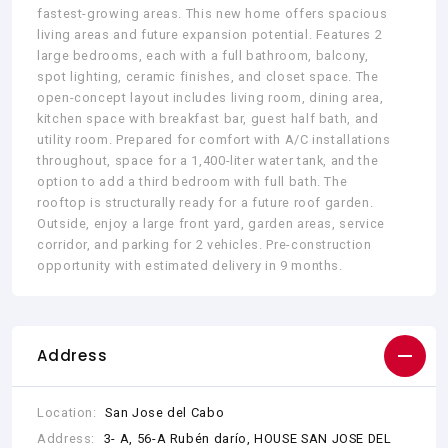
fastest-growing areas. This new home offers spacious
living areas and future expansion potential. Features 2
large bedrooms, each with a full bathroom, balcony,
spot lighting, ceramic finishes, and closet space. The
open-concept layout includes living room, dining area,
kitchen space with breakfast bar, guest half bath, and
utility room. Prepared for comfort with A/C installations
throughout, space for a 1,400-liter water tank, and the
option to add a third bedroom with full bath. The
rooftop is structurally ready for a future roof garden.
Outside, enjoy a large front yard, garden areas, service
corridor, and parking for 2 vehicles. Pre-construction
opportunity with estimated delivery in 9 months.
Address
Location:
San Jose del Cabo
Address:
3- A, 56-A Rubén darío, HOUSE SAN JOSE DEL