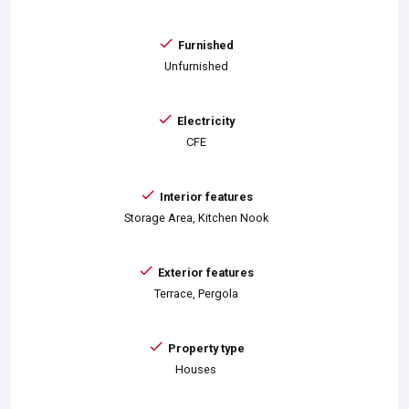
Furnished
Unfurnished
Electricity
CFE
Interior features
Storage Area, Kitchen Nook
Exterior features
Terrace, Pergola
Property type
Houses