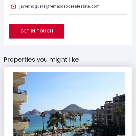
javiernoguera@remaxcaborealestate.com
GET IN TOUCH
Properties you might like