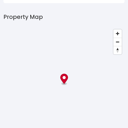
Property Map