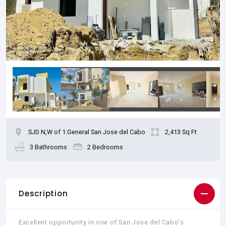
SJD N,W of 1:General San Jose del Cabo
2,413 Sq Ft
3 Bathrooms
2 Bedrooms
Description
Excellent opportunity in one of San Jose del Cabo's