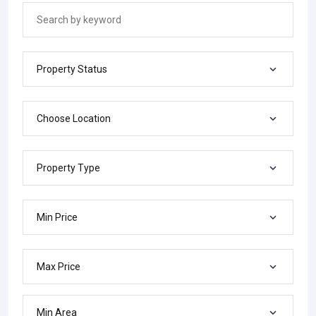
Property Status
Choose Location
Property Type
Min Price
Max Price
Min Area