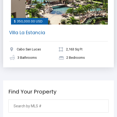
$ 350,000.00 USD
Villa La Estancia
Cabo San Lucas
2,163 Sq Ft
3 Bathrooms
2 Bedrooms
Find Your Property