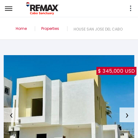
Home
Properties
HOUSE SAN JOSE DEL CABO
$ 345,000 USD
‹
›