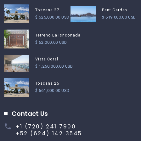
Pent Garden
Toscana 27
$ 619,000.00 USD
$ 625,000.00 USD
Terreno La Rinconada
$ 62,000.00 USD
Vista Coral
$ 1,250,000.00 USD
Toscana 26
$ 661,000.00 USD
Contact Us
+1 (720) 241 7900
+52 (624) 142 3545