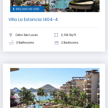
$ 350,000.00 USD
Villa La Estancia 1404-4
Cabo San Lucas
2,163 Sq Ft
3 Bathrooms
2 Bedrooms