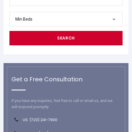
Min Beds
SEARCH
Get a Free Consultation
If you have any inquiries, feel free to call or email us, and we
will respond promptly.
US: (720) 241-7900