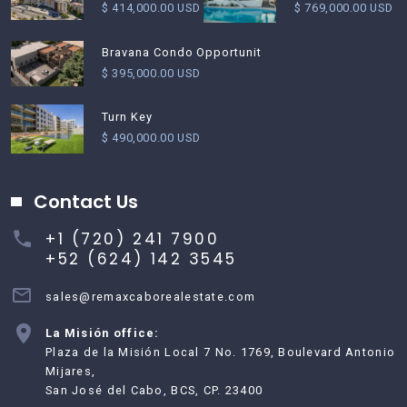
$ 769,000.00 USD
$ 414,000.00 USD
Bravana Condo Opportunit
$ 395,000.00 USD
Turn Key
$ 490,000.00 USD
Contact Us
+1 (720) 241 7900
+52 (624) 142 3545
sales@remaxcaborealestate.com
La Misión office:
Plaza de la Misión Local 7 No. 1769, Boulevard Antonio
Mijares,
San José del Cabo, BCS, CP. 23400