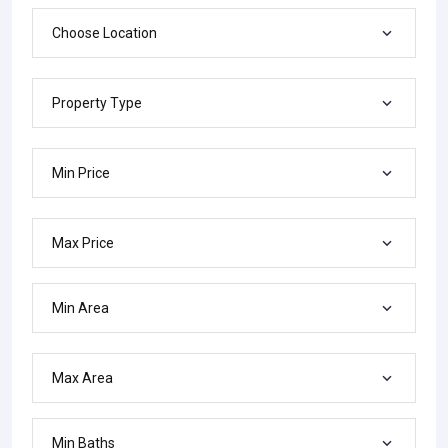
Choose Location
Property Type
Min Price
Max Price
Min Area
Max Area
Min Baths