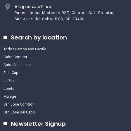
Alegranza office:
Paseo de las Misiones 927, Club de Golf Fonatur,
San José del Cabo, BCS, CP. 23400
Search by location
Todos Santos and Pacific
Cabo Corridor
Cabo San Lucas
East Cape
La Paz
Loreto
Mulege
San Jose Corridor
San Jose del Cabo
Newsletter Signup