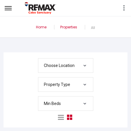
Home
Properties
All
Choose Location
Property Type
Min Beds