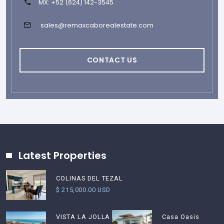
MX: +52 (624) 142-3545
sales@remaxcaborealestate.com
CONTACT US
Latest Properties
COLINAS DEL TEZAL
$ 215,000.00 USD
Casa Oasis
VISTA LA JOLLA