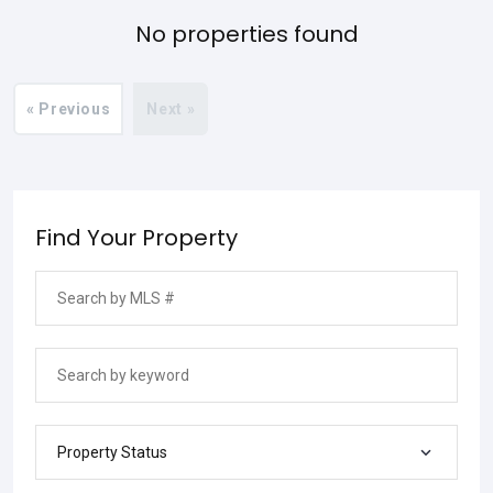
No properties found
« Previous
Next »
Find Your Property
Property Status